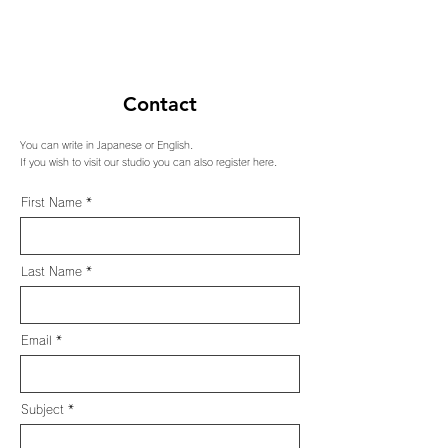
Contact
You can write in Japanese or English.
If you wish to visit our studio you can also register here.
First Name
Last Name
Email
Subject