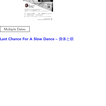
Multiple Dates
Last Chance For A Slow Dance – 身体と瞑
想のワークショップ
Mon, May 19
Close Registration