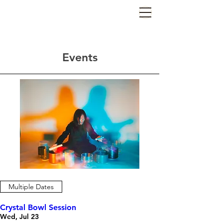
Events
Multiple Dates
Crystal Bowl Session
Wed, Jul 23