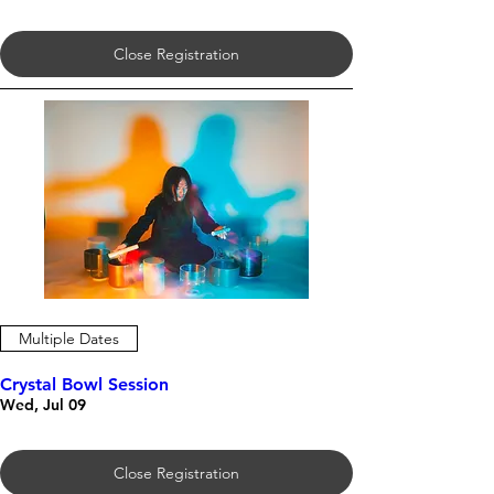
Close Registration
Multiple Dates
Crystal Bowl Session
Wed, Jul 09
Close Registration