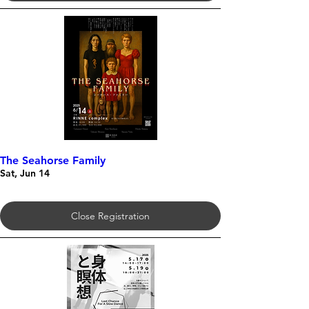
The Seahorse Family
Sat, Jun 14
Close Registration