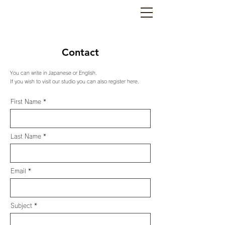
Contact
You can write in Japanese or English.
If you wish to visit our studio you can also register here.
First Name
Last Name
Email
Subject